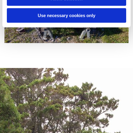
Use necessary cookies only