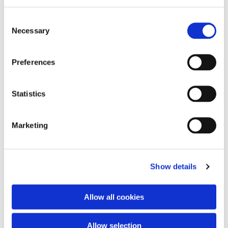
Consent
Necessary
Selection
Preferences
Statistics
Marketing
Show details
Allow all cookies
Allow selection