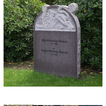
THE PROCESS