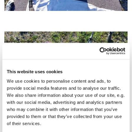
This website uses cookies
We use cookies to personalise content and ads, to
provide social media features and to analyse our traffic.
We also share information about your use of our site, e.g.
with our social media, advertising and analytics partners
who may combine it with other information that you’ve
provided to them or that they’ve collected from your use
of their services.