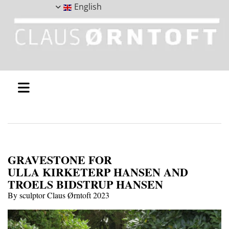
English
GRAVESTONE FOR
ULLA KIRKETERP HANSEN AND
TROELS BIDSTRUP HANSEN
By sculptor Claus Ørntoft 2023