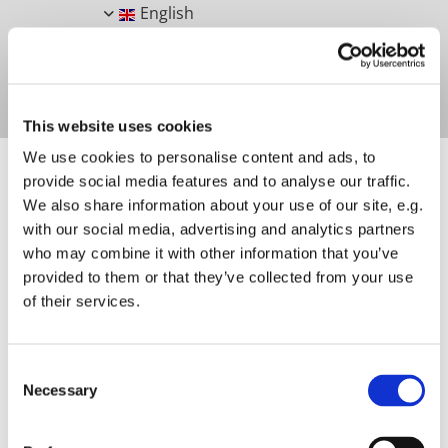
English
This website uses cookies
We use cookies to personalise content and ads, to
provide social media features and to analyse our traffic.
We also share information about your use of our site, e.g.
with our social media, advertising and analytics partners
SHOUTING CREATURE
who may combine it with other information that you’ve
provided to them or that they’ve collected from your use
of their services.
Consent
Necessary
Selection