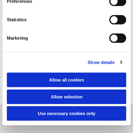
Preferences
Statistics
Marketing
Show details
2004, VUC AALBORG, DENMARK
Red granite
Allow all cookies
Allow selection
Use necessary cookies only
CLAUS ØRNTOFT, HOUENVEJ 52, 9800 HJØRRING, DANMARK,
CLAUSORNTOFT@GMAIL.COM, +45 30 70 51 45