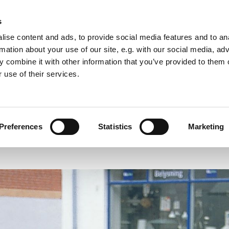
s
ise content and ads, to provide social media features and to an
rmation about your use of our site, e.g. with our social media, ad
 combine it with other information that you’ve provided to them o
 use of their services.
PRESS
EXHIBITIONS
PUBLICATIONS
Preferences
Statistics
Marketing