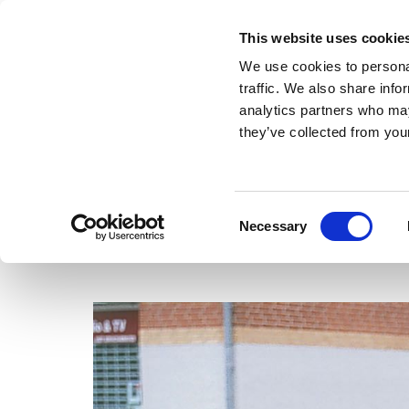
This website uses cookie
We use cookies to personal
traffic. We also share info
analytics partners who may
they’ve collected from your
FRONTPAGE
CLAUS ØRNTOFT
WORKS
THUNDER-CALF
Consent
Necessary
Selection