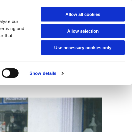
English
Allow all cookies
alyse our
vertising and
Allow selection
r that
Use necessary cookies only
Show details